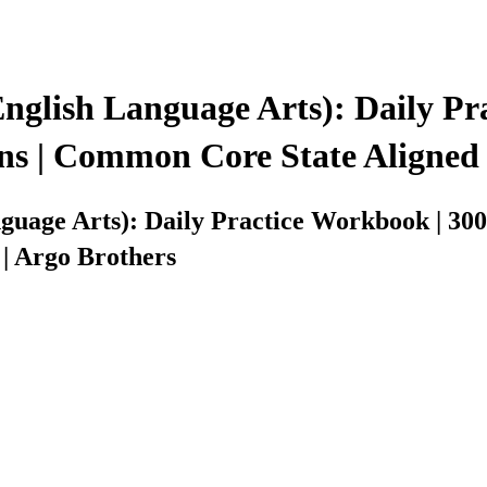
lish Language Arts): Daily Pra
ns | Common Core State Aligned 
age Arts): Daily Practice Workbook | 300
| Argo Brothers