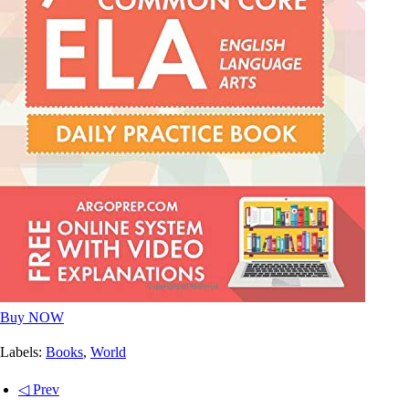
Buy NOW
Labels:
Books
,
World
◁ Prev