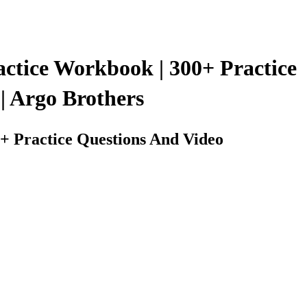
ctice Workbook | 300+ Practice
| Argo Brothers
+ Practice Questions And Video