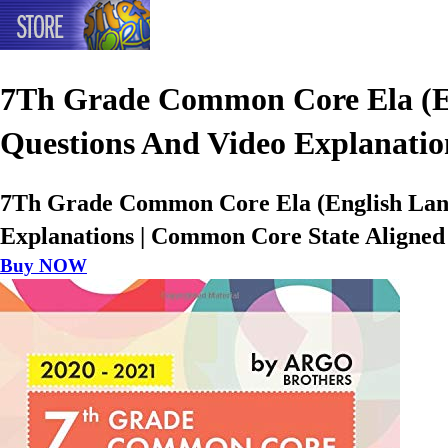
7Th Grade Common Core Ela (Eng
Questions And Video Explanatio
7Th Grade Common Core Ela (English Langu
Explanations | Common Core State Aligned 
Buy NOW