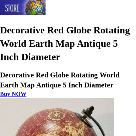
Decorative Red Globe Rotating
World Earth Map Antique 5
Inch Diameter
Decorative Red Globe Rotating World
Earth Map Antique 5 Inch Diameter
Buy NOW