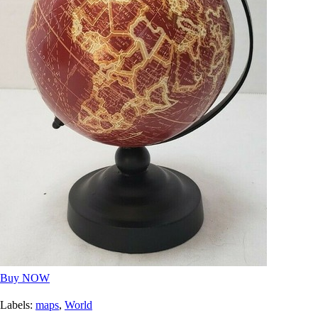
Buy NOW
Labels:
maps
,
World