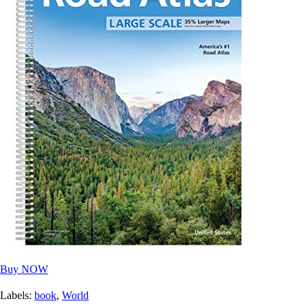
Buy NOW
Labels:
book
,
World