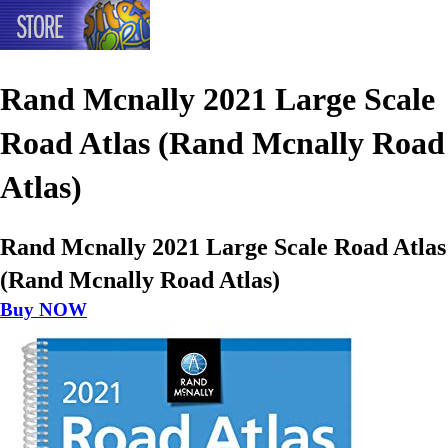
Rand Mcnally 2021 Large Scale
Road Atlas (Rand Mcnally Road
Atlas)
Rand Mcnally 2021 Large Scale Road Atlas
(Rand Mcnally Road Atlas)
Buy NOW