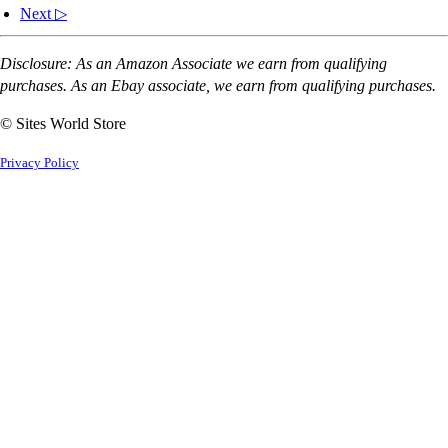
Next ▷
Disclosure: As an Amazon Associate we earn from qualifying
purchases. As an Ebay associate, we earn from qualifying purchases.
© Sites World Store
Privacy Policy