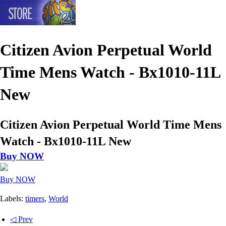
Citizen Avion Perpetual World
Time Mens Watch - Bx1010-11L
New
Citizen Avion Perpetual World Time Mens
Watch - Bx1010-11L New
Buy NOW
Buy NOW
Labels:
timers
,
World
◁ Prev