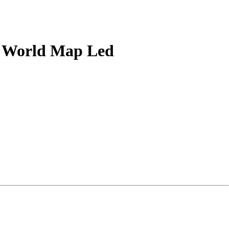
ng World Map Led