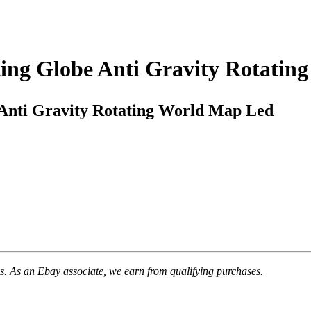
ting Globe Anti Gravity Rotati
 Anti Gravity Rotating World Map Led
. As an Ebay associate, we earn from qualifying purchases.