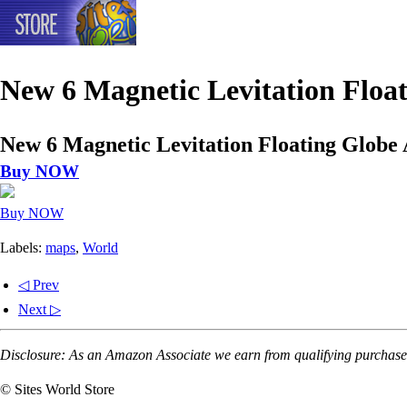
New 6 Magnetic Levitation Floa
New 6 Magnetic Levitation Floating Globe
Buy NOW
Buy NOW
Labels:
maps
,
World
◁ Prev
Next ▷
Disclosure: As an Amazon Associate we earn from qualifying purchases
© Sites World Store