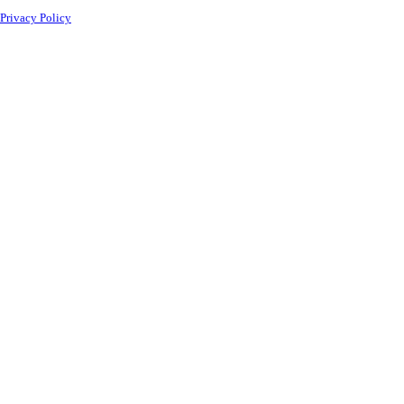
Privacy Policy