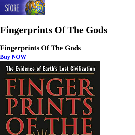
Fingerprints Of The Gods
Fingerprints Of The Gods
Buy NOW