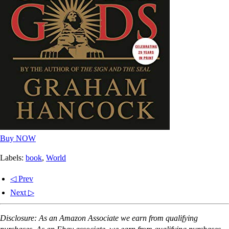
Buy NOW
Labels:
book
,
World
◁ Prev
Next ▷
Disclosure: As an Amazon Associate we earn from qualifying