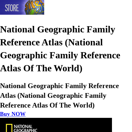
National Geographic Family
Reference Atlas (National
Geographic Family Reference
Atlas Of The World)
National Geographic Family Reference
Atlas (National Geographic Family
Reference Atlas Of The World)
Buy NOW