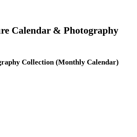
ure Calendar & Photography
raphy Collection (Monthly Calendar)