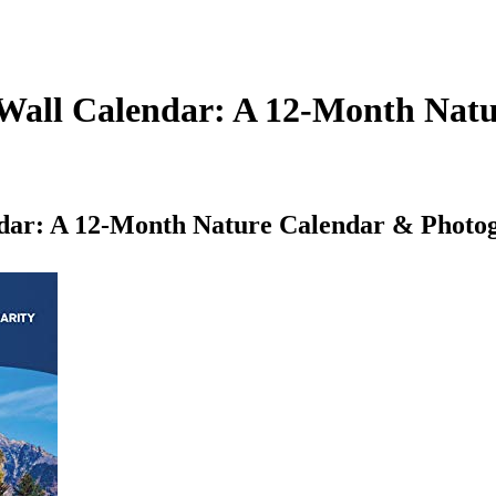
 Wall Calendar: A 12-Month Nat
dar: A 12-Month Nature Calendar & Photog