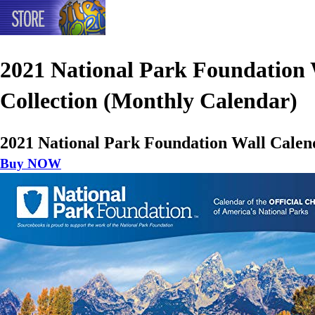
2021 National Park Foundation
Collection (Monthly Calendar)
2021 National Park Foundation Wall Calen
Buy NOW