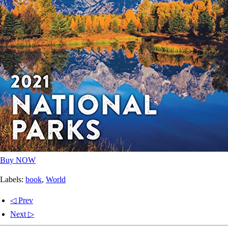
Buy NOW
Labels:
book
,
World
◁ Prev
Next ▷