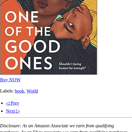
Buy NOW
Labels:
book
,
World
◁ Prev
Next ▷
Disclosure: As an Amazon Associate we earn from qualifying