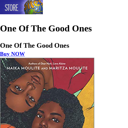
One Of The Good Ones
One Of The Good Ones
Buy NOW