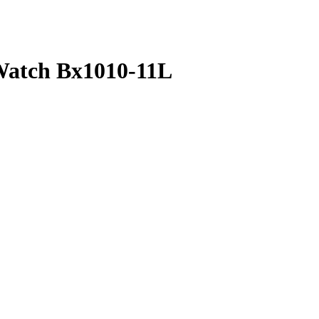
Watch Bx1010-11L