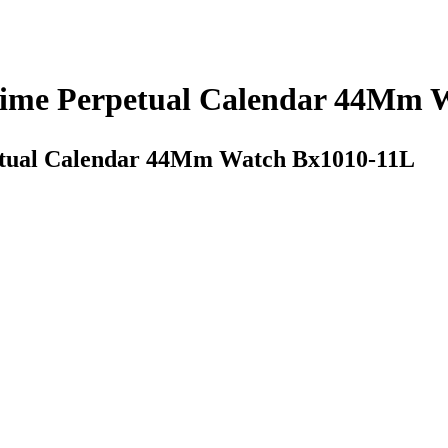
Time Perpetual Calendar 44Mm 
etual Calendar 44Mm Watch Bx1010-11L