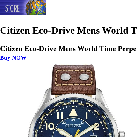
Citizen Eco-Drive Mens World 
Citizen Eco-Drive Mens World Time Perp
Buy NOW