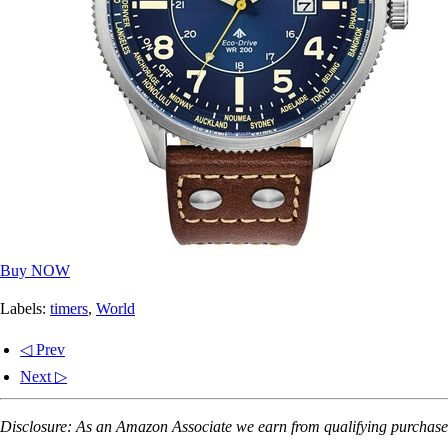
Buy NOW
Labels:
timers
,
World
◁ Prev
Next ▷
Disclosure: As an Amazon Associate we earn from qualifying purchases