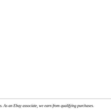
. As an Ebay associate, we earn from qualifying purchases.