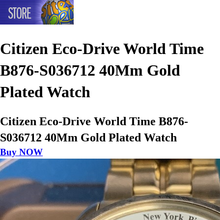
Citizen Eco-Drive World Time
B876-S036712 40Mm Gold
Plated Watch
Citizen Eco-Drive World Time B876-
S036712 40Mm Gold Plated Watch
Buy NOW