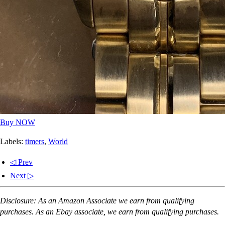
Buy NOW
Labels:
timers
,
World
◁ Prev
Next ▷
Disclosure: As an Amazon Associate we earn from qualifying
purchases. As an Ebay associate, we earn from qualifying purchases.