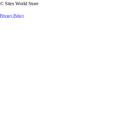
© Sites World Store
Privacy Policy