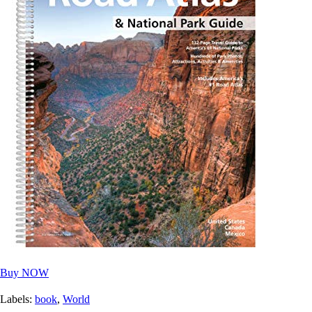
Buy NOW
Labels:
book
,
World