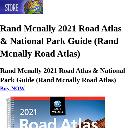
Rand Mcnally 2021 Road Atlas
& National Park Guide (Rand
Mcnally Road Atlas)
Rand Mcnally 2021 Road Atlas & National
Park Guide (Rand Mcnally Road Atlas)
Buy NOW