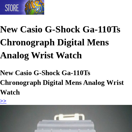
New Casio G-Shock Ga-110Ts
Chronograph Digital Mens
Analog Wrist Watch
New Casio G-Shock Ga-110Ts
Chronograph Digital Mens Analog Wrist
Watch
>>