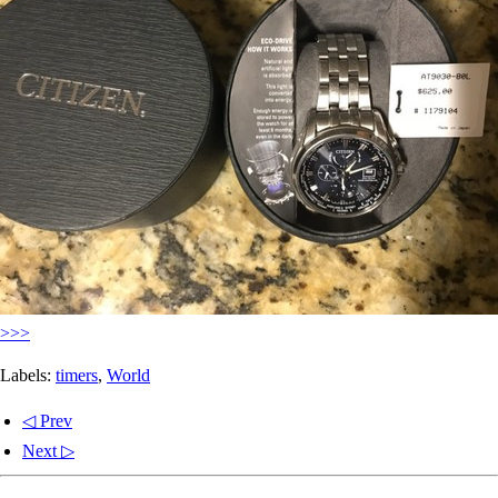
>>>
Labels:
timers
,
World
◁ Prev
Next ▷