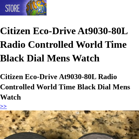
Citizen Eco-Drive At9030-80L
Radio Controlled World Time
Black Dial Mens Watch
Citizen Eco-Drive At9030-80L Radio
Controlled World Time Black Dial Mens
Watch
>>