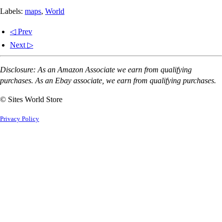
Labels:
maps
,
World
◁ Prev
Next ▷
Disclosure: As an Amazon Associate we earn from qualifying
purchases. As an Ebay associate, we earn from qualifying purchases.
© Sites World Store
Privacy Policy