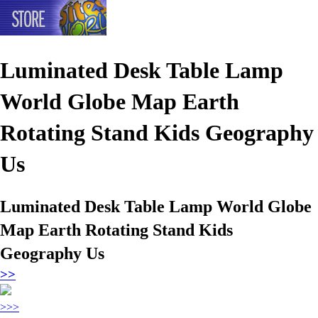
Luminated Desk Table Lamp
World Globe Map Earth
Rotating Stand Kids Geography
Us
Luminated Desk Table Lamp World Globe
Map Earth Rotating Stand Kids
Geography Us
>>
>>>