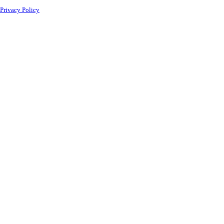
Privacy Policy