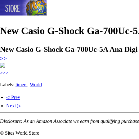
New Casio G-Shock Ga-700Uc-5
New Casio G-Shock Ga-700Uc-5A Ana Dig
>>
>>>
Labels:
timers
,
World
◁ Prev
Next ▷
Disclosure: As an Amazon Associate we earn from qualifying purchases
© Sites World Store