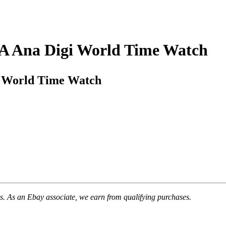
A Ana Digi World Time Watch
i World Time Watch
. As an Ebay associate, we earn from qualifying purchases.