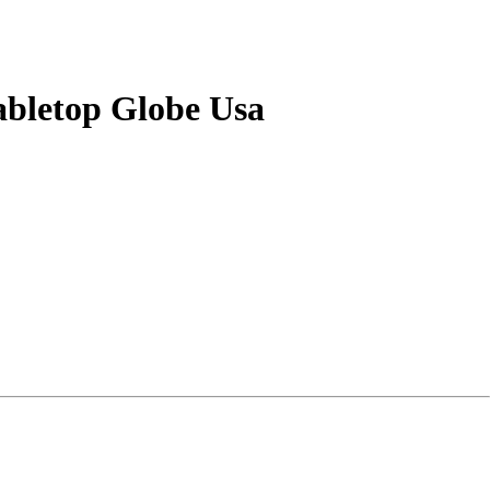
abletop Globe Usa