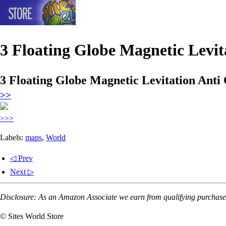
3 Floating Globe Magnetic Levi
3 Floating Globe Magnetic Levitation Ant
>>
>>>
Labels:
maps
,
World
◁ Prev
Next ▷
Disclosure: As an Amazon Associate we earn from qualifying purchases
© Sites World Store