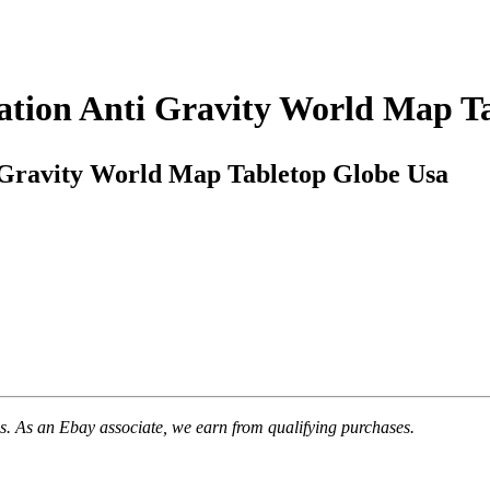
tation Anti Gravity World Map T
i Gravity World Map Tabletop Globe Usa
. As an Ebay associate, we earn from qualifying purchases.