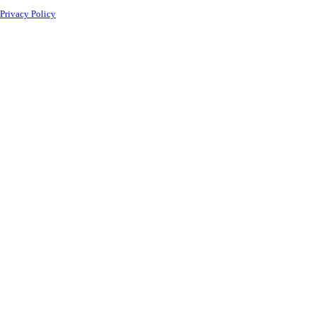
Privacy Policy