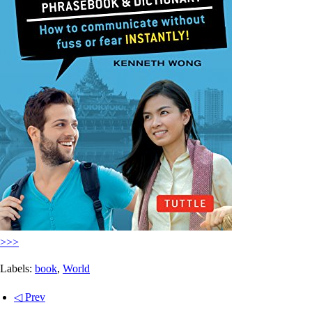
>>>
Labels:
book
,
World
◁ Prev