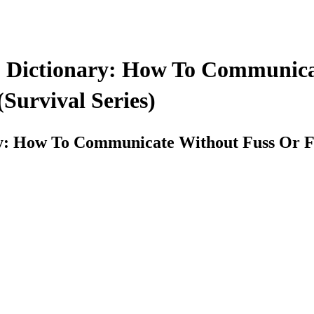
 Dictionary: How To Communica
(Survival Series)
: How To Communicate Without Fuss Or Fear