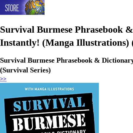
Survival Burmese Phrasebook &
Instantly! (Manga Illustrations) 
Survival Burmese Phrasebook & Dictionary
(Survival Series)
>>