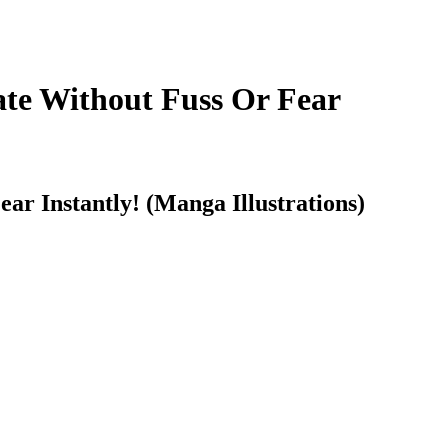
te Without Fuss Or Fear
 Instantly! (Manga Illustrations)