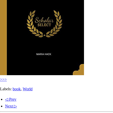
>>>
Labels:
book
,
World
◁ Prev
Next ▷