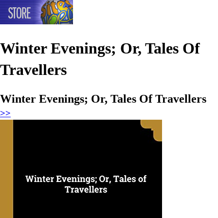
Winter Evenings; Or, Tales Of
Travellers
Winter Evenings; Or, Tales Of Travellers
>>