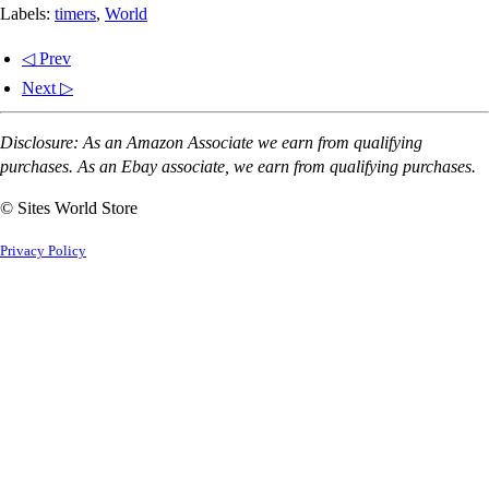
Labels:
timers
,
World
◁ Prev
Next ▷
Disclosure: As an Amazon Associate we earn from qualifying
purchases. As an Ebay associate, we earn from qualifying purchases.
© Sites World Store
Privacy Policy