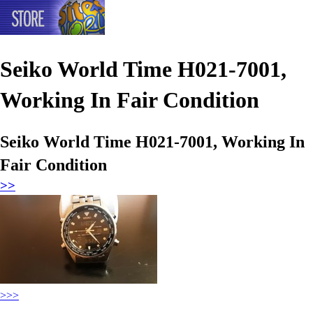
Seiko World Time H021-7001,
Working In Fair Condition
Seiko World Time H021-7001, Working In
Fair Condition
>>
>>>