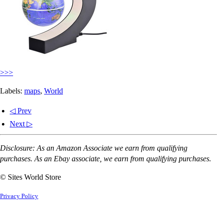
>>>
Labels:
maps
,
World
◁ Prev
Next ▷
Disclosure: As an Amazon Associate we earn from qualifying
purchases. As an Ebay associate, we earn from qualifying purchases.
© Sites World Store
Privacy Policy