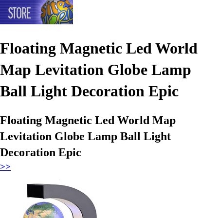
Floating Magnetic Led World
Map Levitation Globe Lamp
Ball Light Decoration Epic
Floating Magnetic Led World Map
Levitation Globe Lamp Ball Light
Decoration Epic
>>