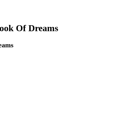
Book Of Dreams
reams