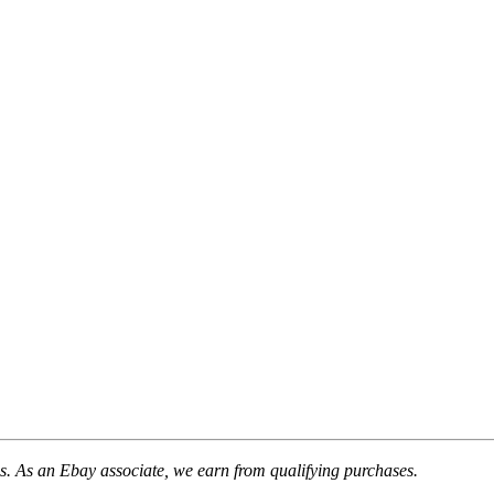
. As an Ebay associate, we earn from qualifying purchases.