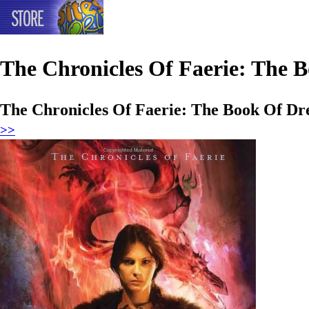
The Chronicles Of Faerie: The 
The Chronicles Of Faerie: The Book Of D
>>