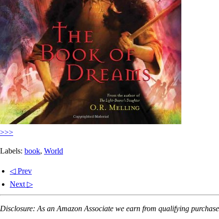
>>>
Labels:
book
,
World
◁ Prev
Next ▷
Disclosure: As an Amazon Associate we earn from qualifying purchases