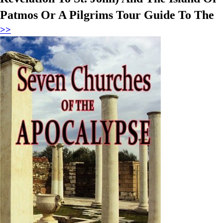
Patmos Or A Pilgrims Tour Guide To The
>>