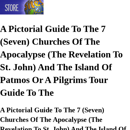
A Pictorial Guide To The 7
(Seven) Churches Of The
Apocalypse (The Revelation To
St. John) And The Island Of
Patmos Or A Pilgrims Tour
Guide To The
A Pictorial Guide To The 7 (Seven)
Churches Of The Apocalypse (The
Revelation To St. John) And The Island Of