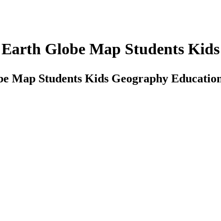
d Earth Globe Map Students Kid
obe Map Students Kids Geography Educatio