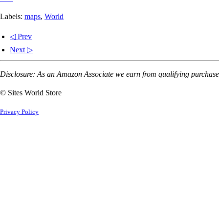
Labels:
maps
,
World
◁ Prev
Next ▷
Disclosure: As an Amazon Associate we earn from qualifying purchases
© Sites World Store
Privacy Policy