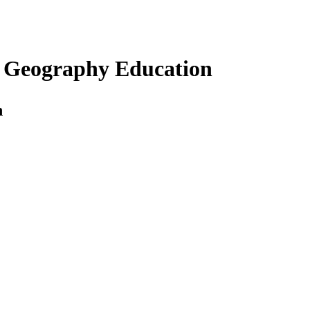
s Geography Education
n