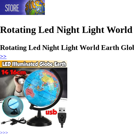
Rotating Led Night Light Worl
Rotating Led Night Light World Earth Gl
>>
>>>