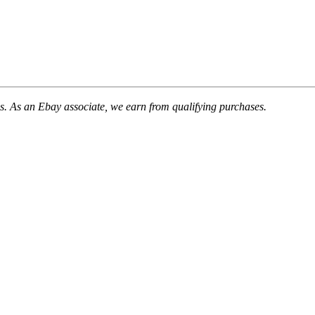
. As an Ebay associate, we earn from qualifying purchases.