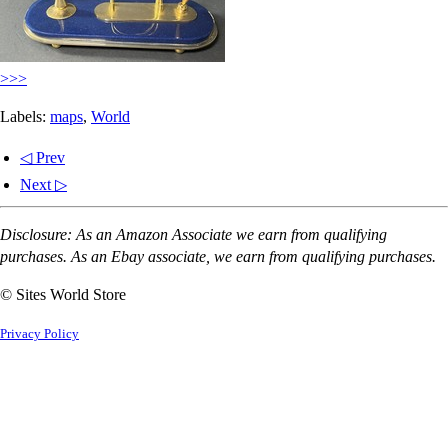
>>>
Labels:
maps
,
World
◁ Prev
Next ▷
Disclosure: As an Amazon Associate we earn from qualifying
purchases. As an Ebay associate, we earn from qualifying purchases.
© Sites World Store
Privacy Policy