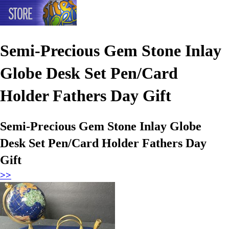
Semi-Precious Gem Stone Inlay
Globe Desk Set Pen/Card
Holder Fathers Day Gift
Semi-Precious Gem Stone Inlay Globe
Desk Set Pen/Card Holder Fathers Day
Gift
>>