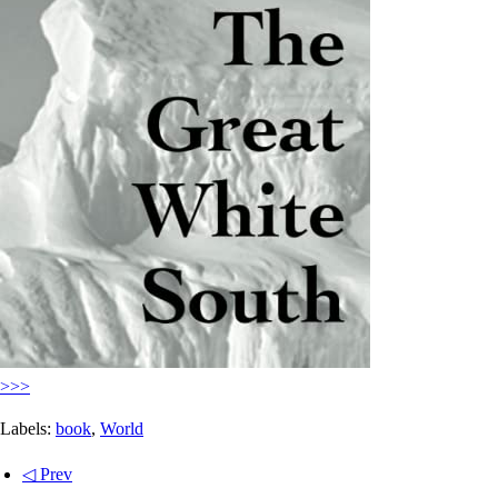
>>>
Labels:
book
,
World
◁ Prev