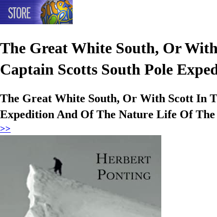
The Great White South, Or With
Captain Scotts South Pole Exped
The Great White South, Or With Scott In T
Expedition And Of The Nature Life Of The
>>