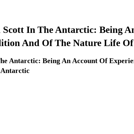
 Scott In The Antarctic: Being 
ition And Of The Nature Life Of
he Antarctic: Being An Account Of Experie
 Antarctic