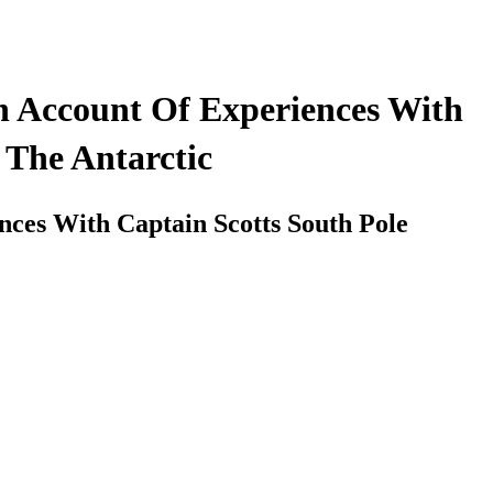
An Account Of Experiences With
 The Antarctic
nces With Captain Scotts South Pole