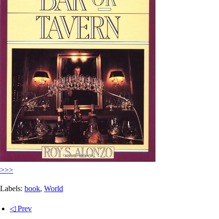
>>>
Labels:
book
,
World
◁ Prev