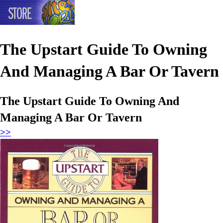
The Upstart Guide To Owning
And Managing A Bar Or Tavern
The Upstart Guide To Owning And
Managing A Bar Or Tavern
>>