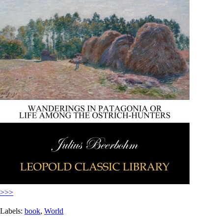
>>>
Labels:
book
,
World