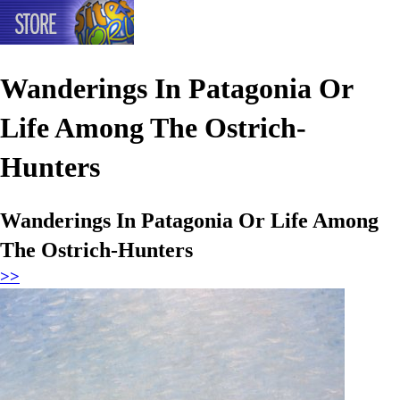
Wanderings In Patagonia Or
Life Among The Ostrich-
Hunters
Wanderings In Patagonia Or Life Among
The Ostrich-Hunters
>>