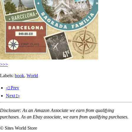
>>>
Labels:
book
,
World
◁ Prev
Next ▷
Disclosure: As an Amazon Associate we earn from qualifying
purchases. As an Ebay associate, we earn from qualifying purchases.
© Sites World Store