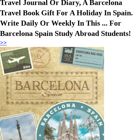
Travel Journal Or Diary, A Barcelona
Travel Book Gift For A Holiday In Spain.
Write Daily Or Weekly In This ... For
Barcelona Spain Study Abroad Students!
>>