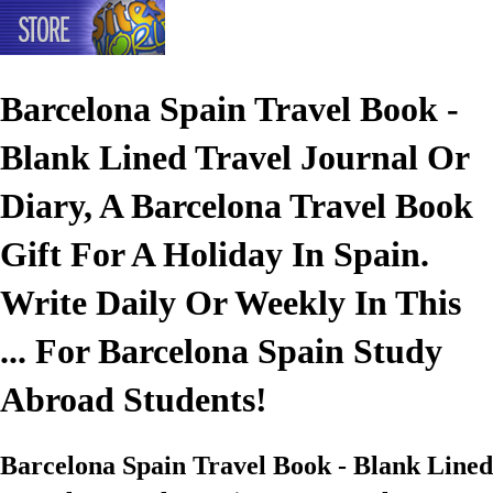
Barcelona Spain Travel Book -
Blank Lined Travel Journal Or
Diary, A Barcelona Travel Book
Gift For A Holiday In Spain.
Write Daily Or Weekly In This
... For Barcelona Spain Study
Abroad Students!
Barcelona Spain Travel Book - Blank Lined