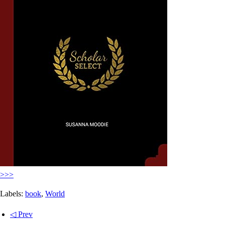
>>>
Labels:
book
,
World
◁ Prev