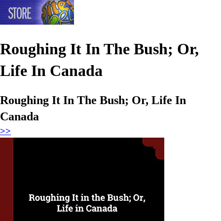
Roughing It In The Bush; Or,
Life In Canada
Roughing It In The Bush; Or, Life In
Canada
>>