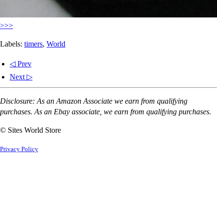
>>>
Labels:
timers
,
World
◁ Prev
Next ▷
Disclosure: As an Amazon Associate we earn from qualifying
purchases. As an Ebay associate, we earn from qualifying purchases.
© Sites World Store
Privacy Policy