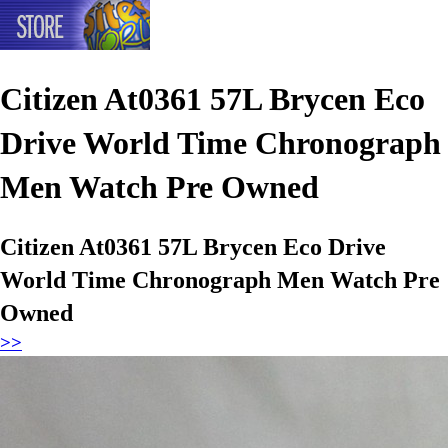
Citizen At0361 57L Brycen Eco
Drive World Time Chronograph
Men Watch Pre Owned
Citizen At0361 57L Brycen Eco Drive
World Time Chronograph Men Watch Pre
Owned
>>