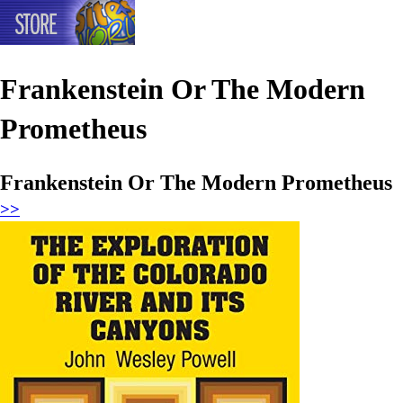
Frankenstein Or The Modern
Prometheus
Frankenstein Or The Modern Prometheus
>>