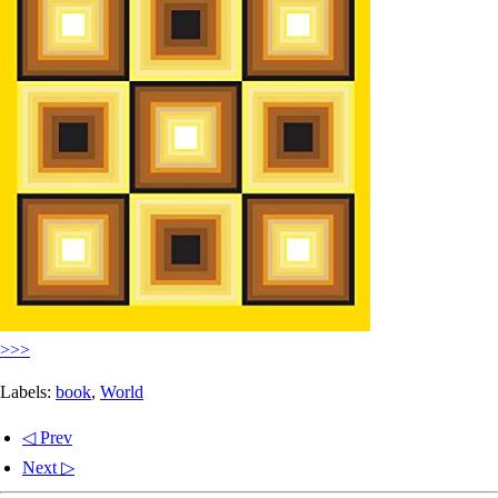
>>>
Labels:
book
,
World
◁ Prev
Next ▷