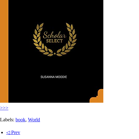
>>>
Labels:
book
,
World
◁ Prev