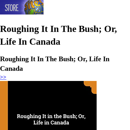
Roughing It In The Bush; Or,
Life In Canada
Roughing It In The Bush; Or, Life In
Canada
>>