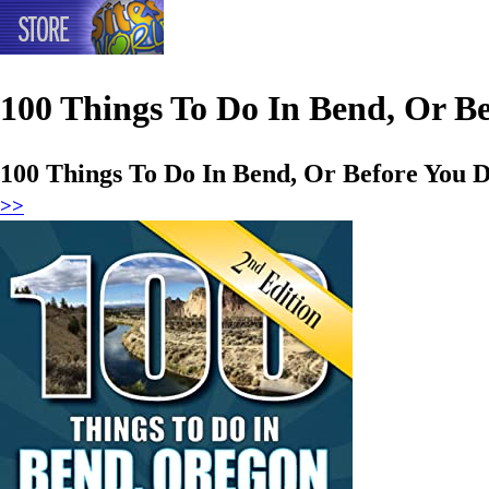
100 Things To Do In Bend, Or Be
100 Things To Do In Bend, Or Before You D
>>