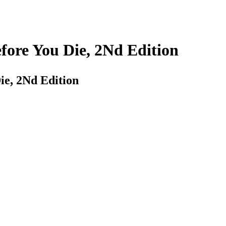
fore You Die, 2Nd Edition
ie, 2Nd Edition