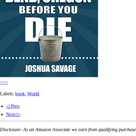
>>>
Labels:
book
,
World
◁ Prev
Next ▷
Disclosure: As an Amazon Associate we earn from qualifying purchases