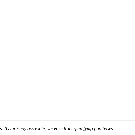
. As an Ebay associate, we earn from qualifying purchases.