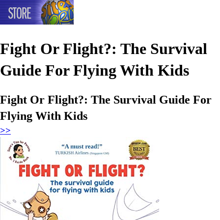
Fight Or Flight?: The Survival
Guide For Flying With Kids
Fight Or Flight?: The Survival Guide For
Flying With Kids
>>