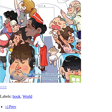
>>>
Labels:
book
,
World
◁ Prev