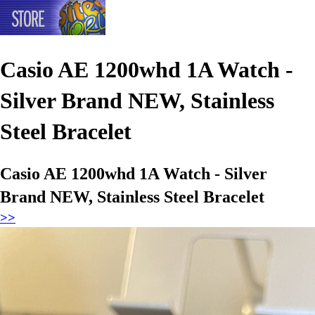
Casio AE 1200whd 1A Watch -
Silver Brand NEW, Stainless
Steel Bracelet
Casio AE 1200whd 1A Watch - Silver
Brand NEW, Stainless Steel Bracelet
>>