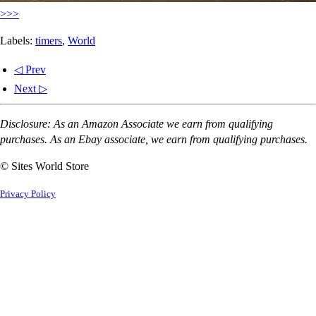
>>>
Labels:
timers
,
World
◁ Prev
Next ▷
Disclosure: As an Amazon Associate we earn from qualifying
purchases. As an Ebay associate, we earn from qualifying purchases.
© Sites World Store
Privacy Policy