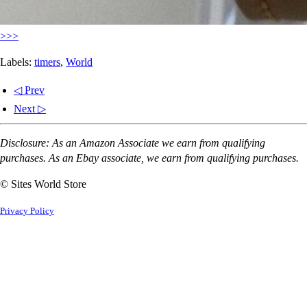
>>>
Labels:
timers
,
World
◁ Prev
Next ▷
Disclosure: As an Amazon Associate we earn from qualifying
purchases. As an Ebay associate, we earn from qualifying purchases.
© Sites World Store
Privacy Policy