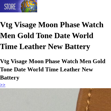
Vtg Visage Moon Phase Watch
Men Gold Tone Date World
Time Leather New Battery
Vtg Visage Moon Phase Watch Men Gold
Tone Date World Time Leather New
Battery
>>