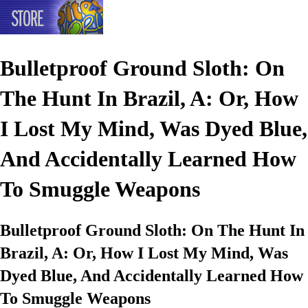
Bulletproof Ground Sloth: On
The Hunt In Brazil, A: Or, How
I Lost My Mind, Was Dyed Blue,
And Accidentally Learned How
To Smuggle Weapons
Bulletproof Ground Sloth: On The Hunt In
Brazil, A: Or, How I Lost My Mind, Was
Dyed Blue, And Accidentally Learned How
To Smuggle Weapons