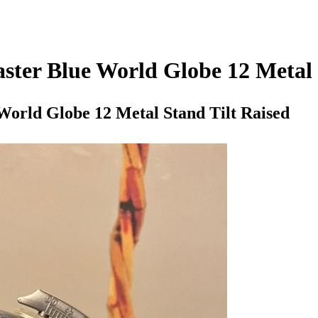
ster Blue World Globe 12 Metal 
World Globe 12 Metal Stand Tilt Raised