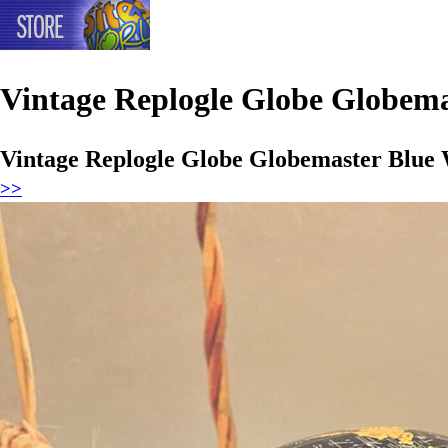
Vintage Replogle Globe Globema
Vintage Replogle Globe Globemaster Blue 
>>