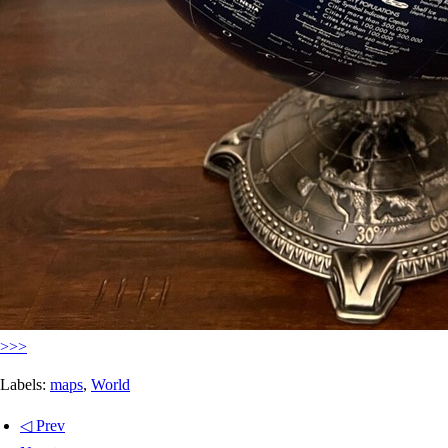
>>>
Labels:
maps
,
World
◁ Prev