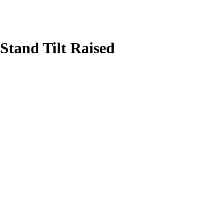
Stand Tilt Raised