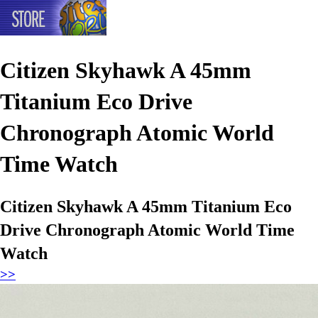
Citizen Skyhawk A 45mm
Titanium Eco Drive
Chronograph Atomic World
Time Watch
Citizen Skyhawk A 45mm Titanium Eco
Drive Chronograph Atomic World Time
Watch
>>