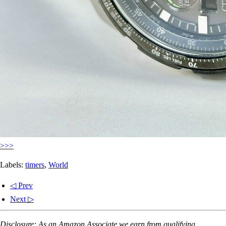
>>>
Labels:
timers
,
World
◁ Prev
Next ▷
Disclosure: As an Amazon Associate we earn from qualifying