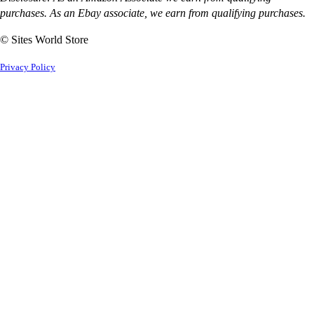
purchases. As an Ebay associate, we earn from qualifying purchases.
© Sites World Store
Privacy Policy