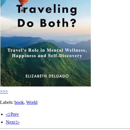
>>>
Labels:
book
,
World
◁ Prev
Next ▷