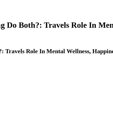
 Do Both?: Travels Role In Ment
 Travels Role In Mental Wellness, Happine