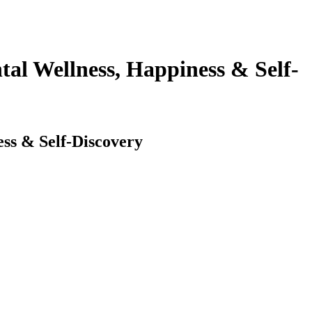
al Wellness, Happiness & Self-
ss & Self-Discovery