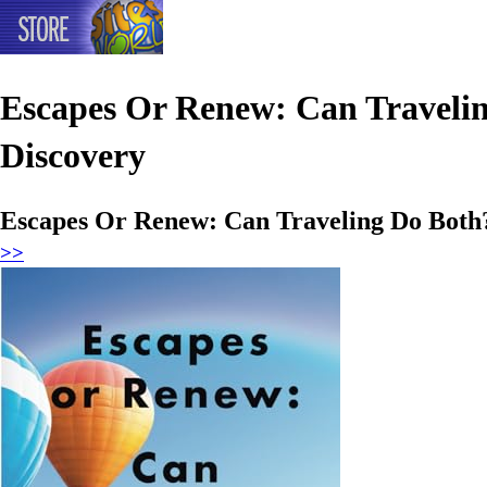
Escapes Or Renew: Can Traveling
Discovery
Escapes Or Renew: Can Traveling Do Both?:
>>