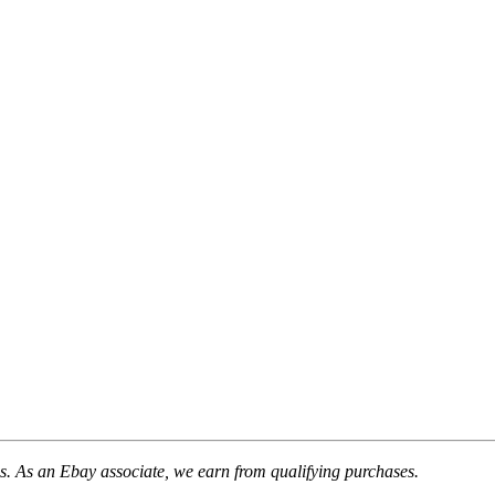
. As an Ebay associate, we earn from qualifying purchases.