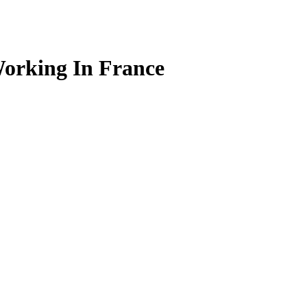
Working In France