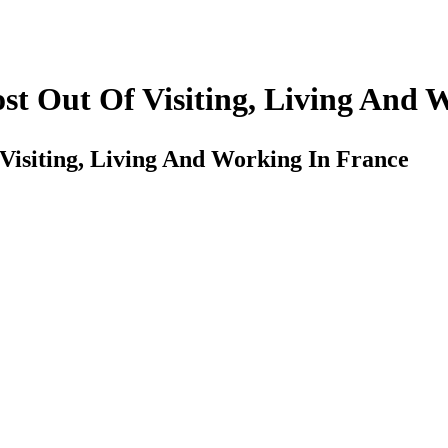
st Out Of Visiting, Living And 
Visiting, Living And Working In France