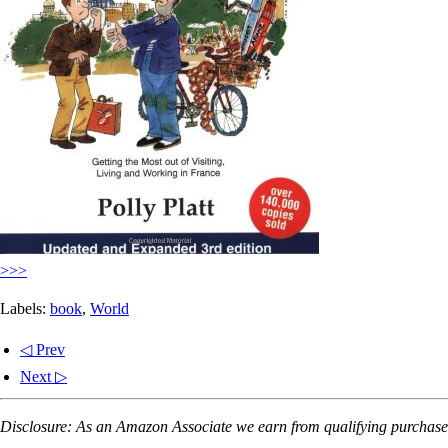
>>>
Labels:
book
,
World
◁ Prev
Next ▷
Disclosure: As an Amazon Associate we earn from qualifying purchases