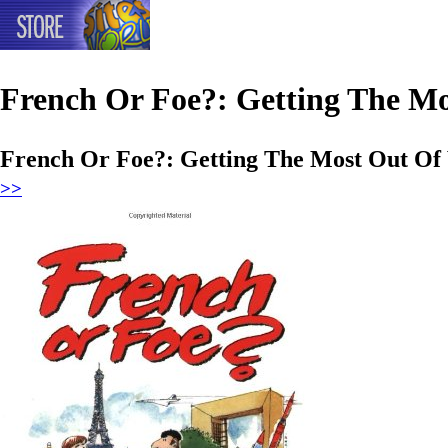
French Or Foe?: Getting The Mo
French Or Foe?: Getting The Most Out Of 
>>