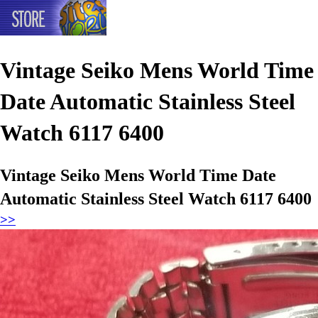
Vintage Seiko Mens World Time
Date Automatic Stainless Steel
Watch 6117 6400
Vintage Seiko Mens World Time Date
Automatic Stainless Steel Watch 6117 6400
>>