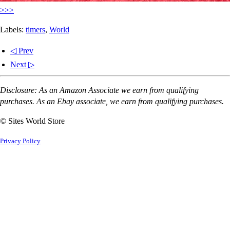
>>>
Labels:
timers
,
World
◁ Prev
Next ▷
Disclosure: As an Amazon Associate we earn from qualifying
purchases. As an Ebay associate, we earn from qualifying purchases.
© Sites World Store
Privacy Policy