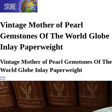
Vintage Mother of Pearl
Gemstones Of The World Globe
Inlay Paperweight
Vintage Mother of Pearl Gemstones Of The
World Globe Inlay Paperweight
>>