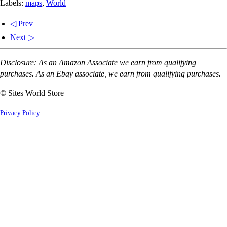
Labels:
maps
,
World
◁ Prev
Next ▷
Disclosure: As an Amazon Associate we earn from qualifying
purchases. As an Ebay associate, we earn from qualifying purchases.
© Sites World Store
Privacy Policy