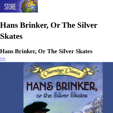
Hans Brinker, Or The Silver
Skates
Hans Brinker, Or The Silver Skates
>>