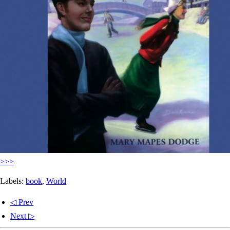
>>>
Labels:
book
,
World
◁ Prev
Next ▷