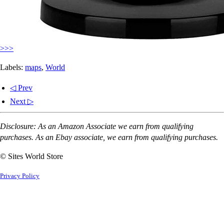
>>>
Labels:
maps
,
World
◁ Prev
Next ▷
Disclosure: As an Amazon Associate we earn from qualifying
purchases. As an Ebay associate, we earn from qualifying purchases.
© Sites World Store
Privacy Policy