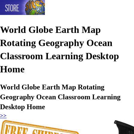
World Globe Earth Map
Rotating Geography Ocean
Classroom Learning Desktop
Home
World Globe Earth Map Rotating
Geography Ocean Classroom Learning
Desktop Home
>>