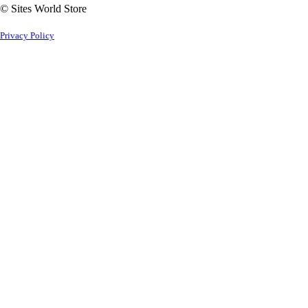
© Sites World Store
Privacy Policy