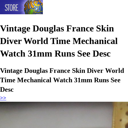
Vintage Douglas France Skin
Diver World Time Mechanical
Watch 31mm Runs See Desc
Vintage Douglas France Skin Diver World
Time Mechanical Watch 31mm Runs See
Desc
>>