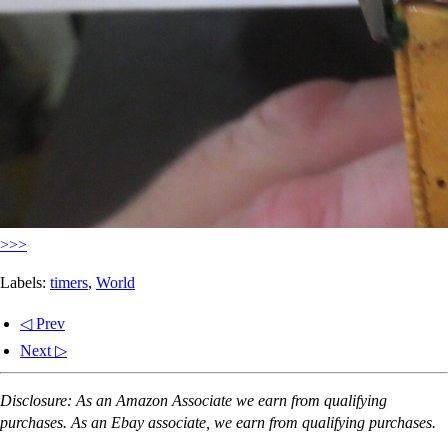
>>>
Labels:
timers
,
World
◁ Prev
Next ▷
Disclosure: As an Amazon Associate we earn from qualifying
purchases. As an Ebay associate, we earn from qualifying purchases.