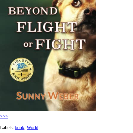
>>>
Labels:
book
,
World