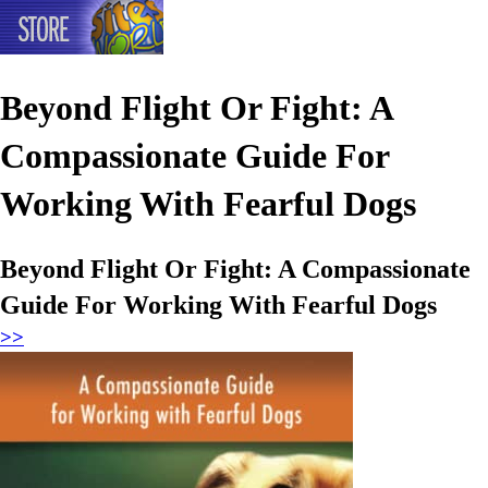
Beyond Flight Or Fight: A
Compassionate Guide For
Working With Fearful Dogs
Beyond Flight Or Fight: A Compassionate
Guide For Working With Fearful Dogs
>>