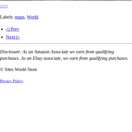
>>>
Labels:
maps
,
World
◁ Prev
Next ▷
Disclosure: As an Amazon Associate we earn from qualifying
purchases. As an Ebay associate, we earn from qualifying purchases.
© Sites World Store
Privacy Policy