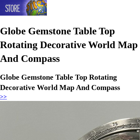
Globe Gemstone Table Top
Rotating Decorative World Map
And Compass
Globe Gemstone Table Top Rotating
Decorative World Map And Compass
>>