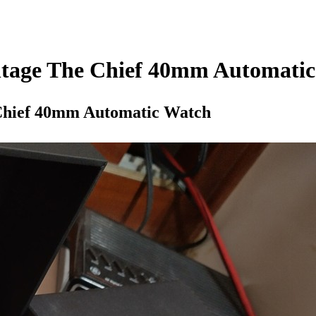
ntage The Chief 40mm Automati
Chief 40mm Automatic Watch