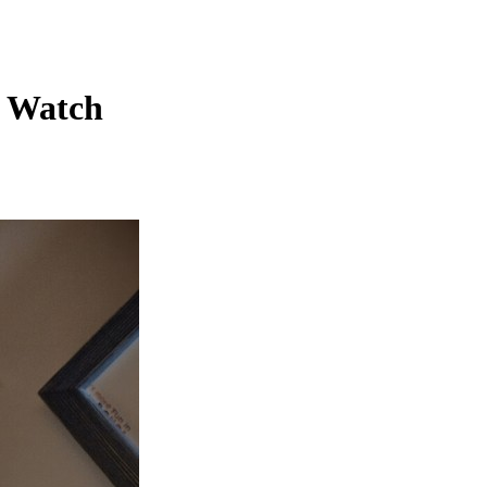
c Watch