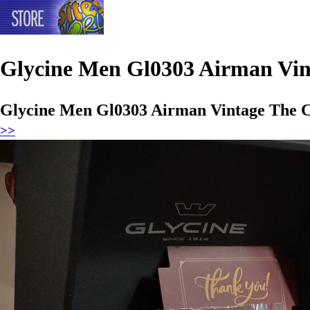
Glycine Men Gl0303 Airman Vi
Glycine Men Gl0303 Airman Vintage The 
>>